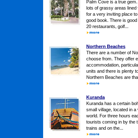
Palm Cove is a true gem.
lots of grassy areas line
for a very inviting place t
good book. There is goo
20 restaurants, golf...
Northern Beaches
There are a number of No
choose from. They offer e
accommodation, particular
units and there is plenty 
Northern Beaches are that li
Kuranda
Kuranda has a certain bohem
small village, located in a 
world. For three hours ea
tourists coming in by the
trains and on the...