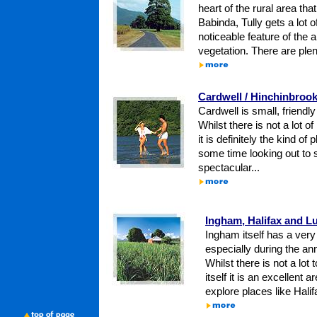
heart of the rural area that
Babinda, Tully gets a lot o
noticeable feature of the 
vegetation. There are plen
Cardwell / Hinchinbrook
Cardwell is small, friend
Whilst there is not a lot of
it is definitely the kind o
some time looking out to s
spectacular...
Ingham, Halifax and L
Ingham itself has a very I
especially during the ann
Whilst there is not a lot
itself it is an excellent 
explore places like Halif