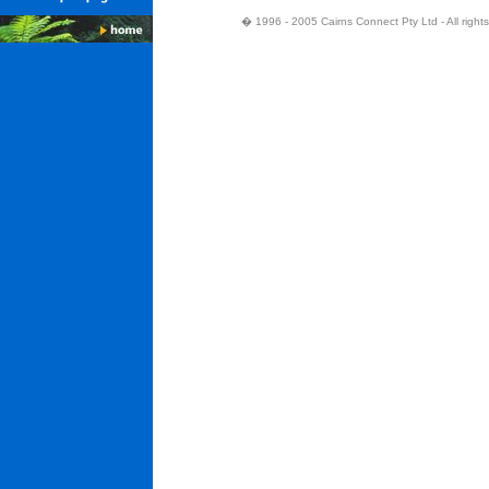
� 1996 - 2005 Cairns Connect Pty Ltd - All right