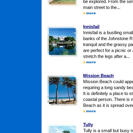
be explored. From the sen
main street to the...
Innisfail
Innisfail is a bustling smal
banks of the Johnstone Riv
tranquil and the grassy par
are perfect for a picnic or 
stretch the legs after a...
Mission Beach
Mission Beach could appe
requiring a long sandy bea
It is definitely a place to 
coastal person. There is n
Beach as it is spread over
Tully
Tully is a small but busy r