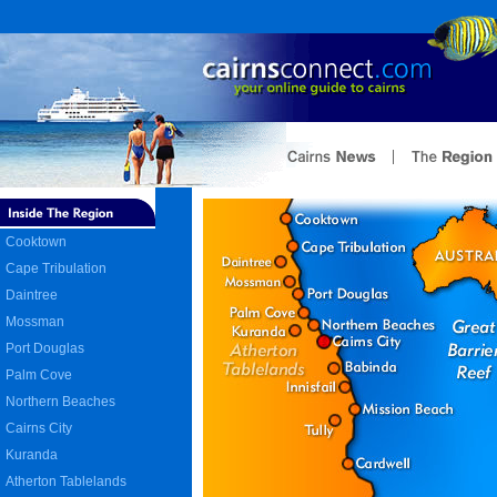
Cooktown
Cape Tribulation
Daintree
Mossman
Port Douglas
Palm Cove
Northern Beaches
Cairns City
Kuranda
Atherton Tablelands