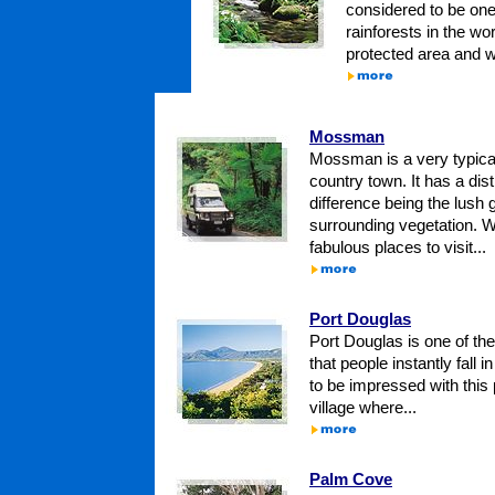
considered to be one
rainforests in the wor
protected area and wh
Mossman
Mossman is a very typic
country town. It has a disti
difference being the lush
surrounding vegetation. W
fabulous places to visit...
Port Douglas
Port Douglas is one of the
that people instantly fall in
to be impressed with thi
village where...
Palm Cove