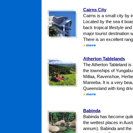
Cairns City
Cairns is a small city by i
Located by the sea it boas
back tropical lifestyle and
major tourist destination w
There is an excellent range
Atherton Tablelands
The Atherton Tableland is 
the townships of Yungabur
Millaa, Ravenshoe, Herbe
Mareeba. It is a very beaut
Queensland with long drive
Babinda
Babinda has become quite
the wettest places in Aus
annum). Babinda and the 