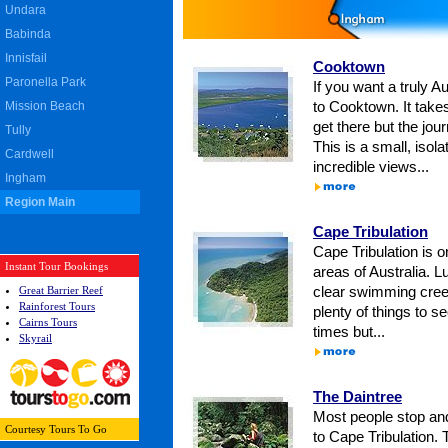
Undara
Babinda
Innisfail
Cooktown
Paronella Park
If you want a truly A
Mission Beach
to Cooktown. It take
get there but the jour
Tully
This is a small, isol
Cardwell
incredible views...
Ingham
Region Main
Cape Tribulation
Cape Tribulation is o
Instant Tour Bookings
areas of Australia. Lu
Great Barrier Reef
clear swimming cree
Rainforest Tours
plenty of things to s
Cairns Tours
times but...
Skyrail
The Daintree
Most people stop and
Courtesy
Tours To Go
to Cape Tribulation. 